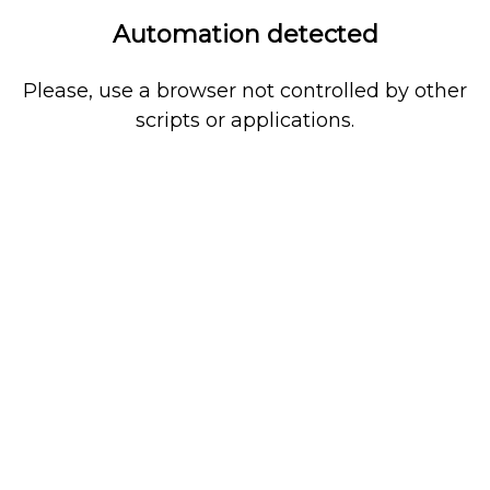
Automation detected
Please, use a browser not controlled by other
scripts or applications.