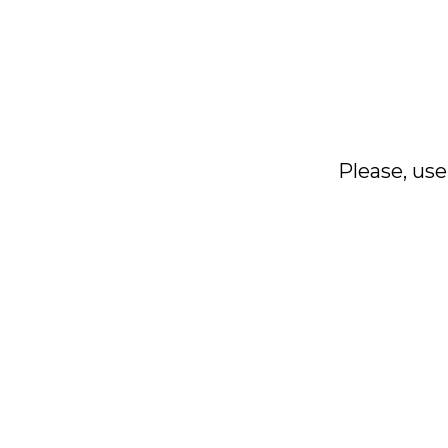
Please, use