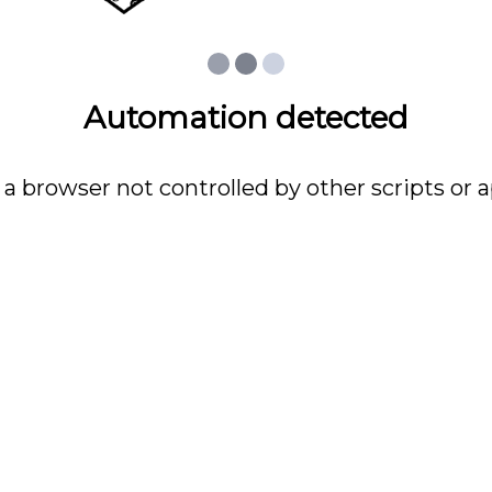
Automation detected
 a browser not controlled by other scripts or a