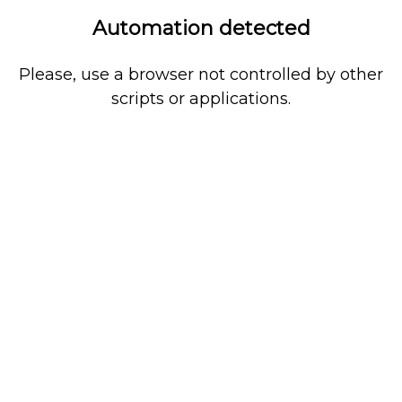
Automation detected
Please, use a browser not controlled by other
scripts or applications.